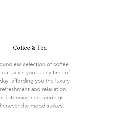
Coffee & Tea
oundless selection of coffee
tea awaits you at any time of
day, affording you the luxury
 refreshment and relaxation
id stunning surroundings,
henever the mood strikes.