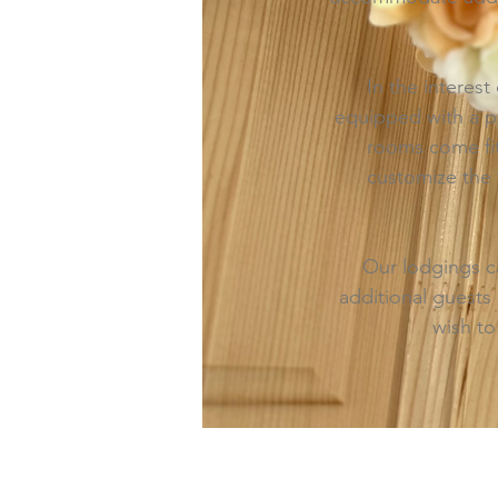
In the interes
equipped with a pr
rooms come fitt
customize the 
Our lodgings c
additional guests 
wish to