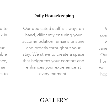
Daily Housekeeping
d to
Our dedicated staff is always on
k in
hand, diligently ensuring your
con
e
accommodation remains pristine
o
Our
and orderly throughout your
vari
ible
stay. We strive to create a space
Our
nce,
that heightens your comfort and
hom
than
enhances your experience at
well
rs to
every moment.
hop
GALLERY