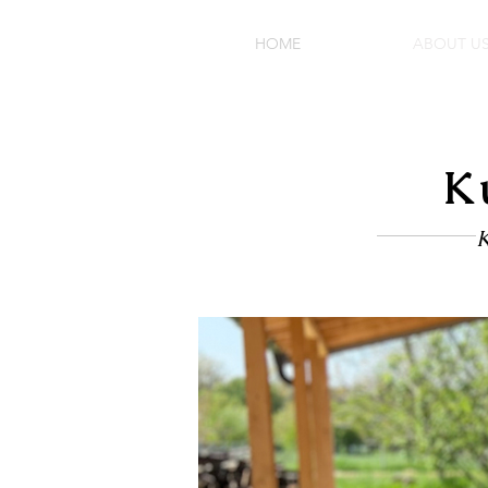
HOME
ABOUT U
K