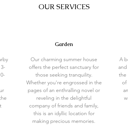
OUR SERVICES
Garden
arby
Our charming summer house
A b
 3-
offers the perfect sanctuary for
and 
10-
those seeking tranquility.
the 
Whether you're engrossed in the
of
ur
pages of an enthralling novel or
am
the
reveling in the delightful
w
t
company of friends and family,
this is an idyllic location for
making precious memories.