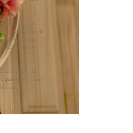
e, each room is
nce your stay, all
 enabling you to
g a comfortable
apacity to host
capacity, or if you
with us.