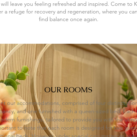
 will leave you feeling refreshed and inspired. Come to 
 a refuge for recovery and regeneration, where you can
find balance once again.
OUR ROOMS
nt our accommodations, comprised of four distinct room
ancy, and one furnished with a queen-sized bed. Each r
dern furnishings, tailored to provide you with the utm
important to note that each room is designed for two gue
ional beds. However, under special circumstances, we d