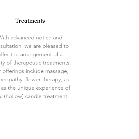
Treatments
With advanced notice and
sultation, we are pleased to
ffer the arrangement of a
ety of therapeutic treatments.
 offerings include massage,
eopathy, flower therapy, as
 as the unique experience of
i (hollow) candle treatment.