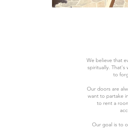
We believe that ev
spiritually. That'
to for
Our doors are al
want to partake i
to rent a roo
acc
Our goal is to 