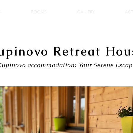
S
ROOMS
GALLERY
ACT
upinovo Retreat Hou
Kupinovo accommodation: Your Serene Escap