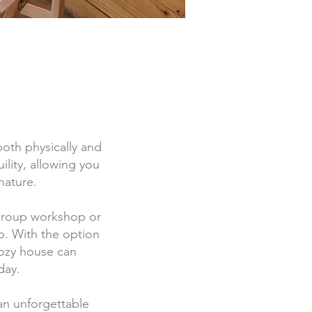
both physically and
ility, allowing you
nature.
 group workshop or
o. With the option
cozy house can
day.
an unforgettable