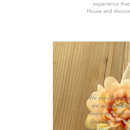
experience that
House and discover
We proudly prese
are double occup
decorated with mo
your stay. It's 
accommodate addit