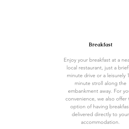
Breakfast
Enjoy your breakfast at a ne
local restaurant, just a brief
minute drive or a leisurely 
minute stroll along the
embankment away. For yo
convenience, we also offer 
option of having breakfas
delivered directly to your
accommodation.