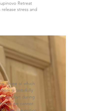
Kupinovo Retreat
 release stress and
s: three of which
oom is tastefully
ost comfort during
sts and we cannot
o offer the option