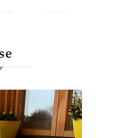
IVITIES
CONTACT
se
e