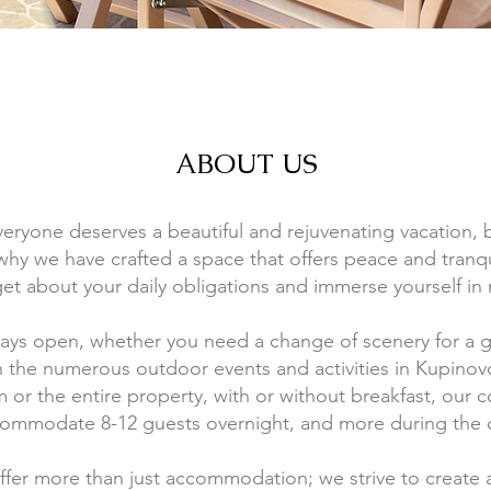
ABOUT US
eryone deserves a beautiful and rejuvenating vacation, 
s why we have crafted a space that offers peace and tranqu
get about your daily obligations and immerse yourself in 
ways open, whether you need a change of scenery for a
n the numerous outdoor events and activities in Kupinov
m or the entire property, with or without breakfast, our 
ommodate 8-12 guests overnight, and more during the 
offer more than just accommodation; we strive to create 