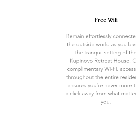
Free Wifi
Remain effortlessly connecte
the outside world as you bas
the tranquil setting of th
Kupinovo Retreat House. 
complimentary Wi-Fi, access
throughout the entire reside
ensures you're never more 
a click away from what matte
you.