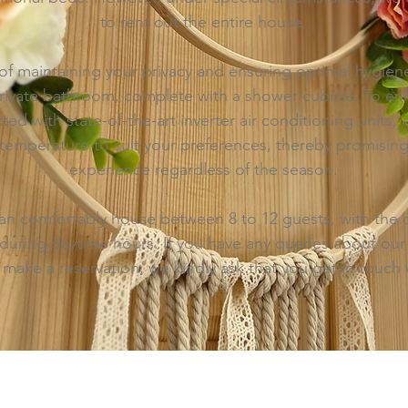
to rent out the entire house.
t of maintaining your privacy and ensuring optimal hygien
ivate bathroom, complete with a shower cubicle. To enha
ed with state-of-the-art inverter air conditioning units,
temperature to suit your preferences, thereby promisin
experience regardless of the season.
an comfortably house between 8 to 12 guests, with the c
during daytime hours. If you have any queries about our 
 make a reservation, we kindly ask that you get in touch 